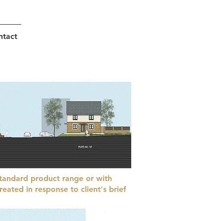
ntact
tandard product range or with
eated in response to client's brief