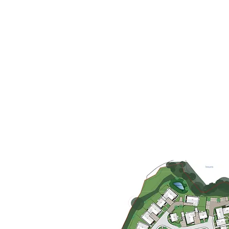
history will result in a bespoke an
We prepare 'Design Compliance 
submissions that will demonstrate
preceding Outline Application an
We believe that most decision-m
positively if we can demonstrate 
character and how it has influen
medium of sketches and diagra