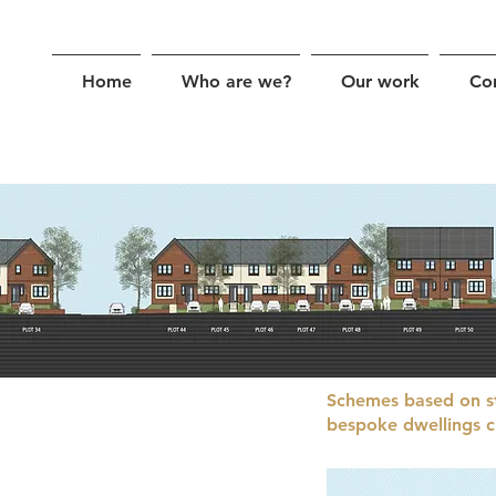
Home
Who are we?
Our work
Co
Schemes based on s
bespoke dwellings cr
e bring a sensitive approach to
anding of local character and