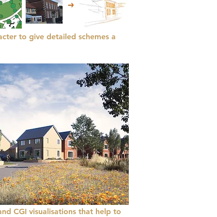
acter to give detailed schemes a
and CGI visualisations that help to