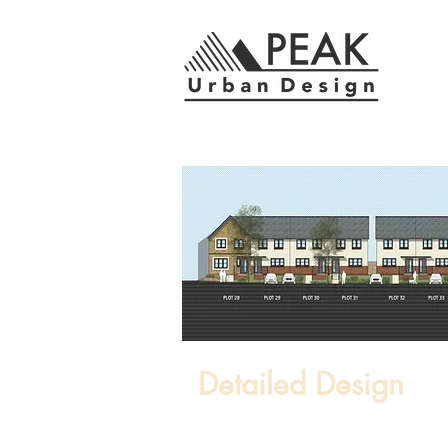
Detailed Design
Within commercial constraints, w
detailed design where an underst