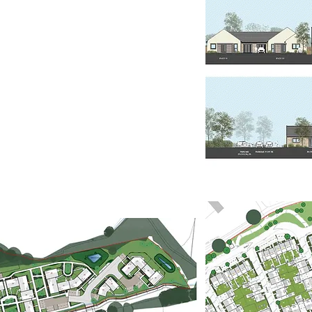
d locally-distinctive solution.
Statements' in support of RMA
 a positive response to the
d key planning policies.
akers will respond more
an appreciation of local
ced detailed design through the
ms.