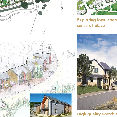
Exploring local char
sense of place
High quality sketch 