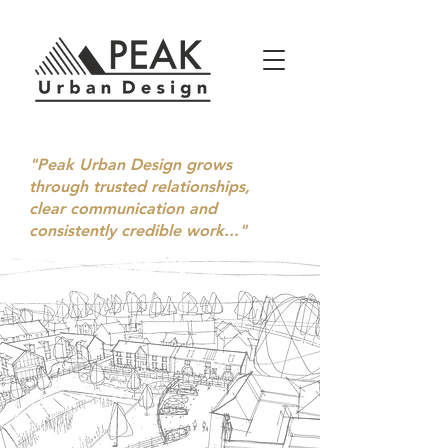
"Peak Urban Design grows
through trusted relationships,
clear communication and
consistently credible work..."