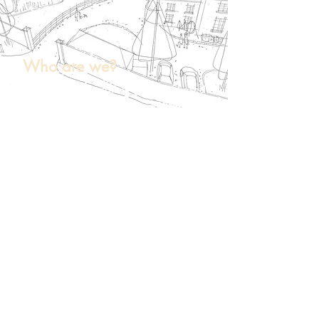
Who are we?
Peak Urban Design is a Bristol-based
independent design consultancy
employing qualified town planners
and urban designers. We help land
promoters, planning consultants and
developers test feasibility and produce
strong, policy-aligned masterplans.
Our planning background helps us to
navigate proposals through the
planning system, whilst our design
qualifications and experience have
given us a firm understanding of the
design process.
We are chartered town planners,
Urban Design Group 'Recognised