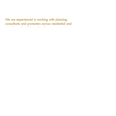
Practitioners' and we also sit on the
Design Review Panel
.
We are experienced in working with planning
consultants and promoters across residential and
mixed-use sites. We work with...